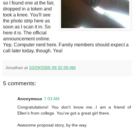
so I found one at the fair,
dropped in a token and
took a knee. You'll see
the photo strip here as
soon as I scan it in. So
here it is. The official
announcement online.
Yep. Computer nerd here. Family members should expect a
call later today, though. Yea!
Jonathan
at
10/29/2005 09:32:00 AM
5 comments:
Anonymous
7:03 AM
Congratulations! You don't know me...I am a friend of
Ellen's from college. You've got a great girl there.
Awesome proposal story, by the way.