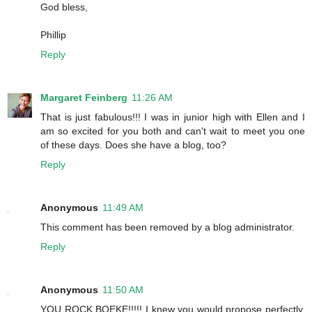
God bless,
Phillip
Reply
Margaret Feinberg
11:26 AM
That is just fabulous!!! I was in junior high with Ellen and I
am so excited for you both and can't wait to meet you one
of these days. Does she have a blog, too?
Reply
Anonymous
11:49 AM
This comment has been removed by a blog administrator.
Reply
Anonymous
11:50 AM
YOU ROCK BOEKE!!!!! I knew you would propose perfectly.