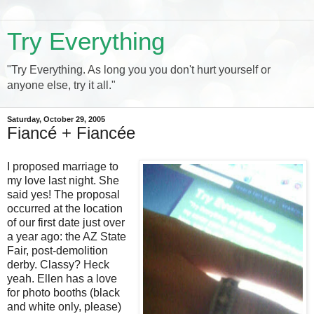
Try Everything
"Try Everything. As long you you don't hurt yourself or
anyone else, try it all."
Saturday, October 29, 2005
Fiancé + Fiancée
I proposed marriage to
my love last night. She
said yes! The proposal
occurred at the location
of our first date just over
a year ago: the AZ State
Fair, post-demolition
derby. Classy? Heck
yeah. Ellen has a love
for photo booths (black
and white only, please)