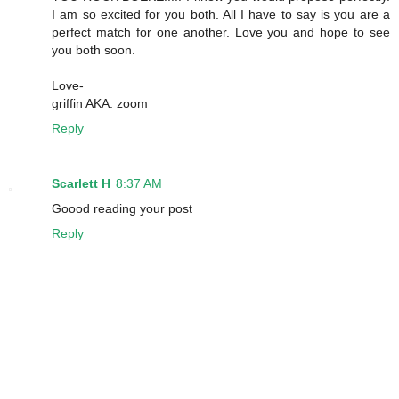
I am so excited for you both. All I have to say is you are a
perfect match for one another. Love you and hope to see
you both soon.
Love-
griffin AKA: zoom
Reply
Scarlett H
8:37 AM
Goood reading your post
Reply